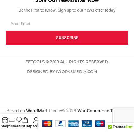
Join Our Newsletter Now
Be the First to Know. Sign up to our newsletter today
SUBSCRIBE
EETOOLS © 2019 ALL RIGHTS RESERVED.
DESIGNED BY IWORKSMEDIA.COM
Based on
WoodMart
theme© 2026
WooCommerce Themes
.
Shop
Sidebar
Wishlist
Cart
My account