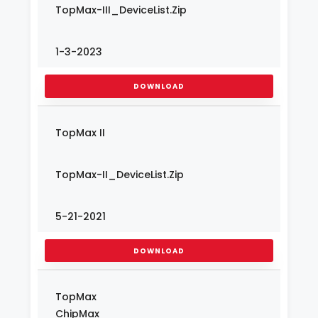
TopMax-III_DeviceList.Zip
1-3-2023
DOWNLOAD
TopMax II
TopMax-II_DeviceList.Zip
5-21-2021
DOWNLOAD
TopMax
ChipMax