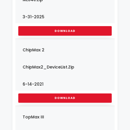
3-31-2025
DOWNLOAD
ChipMax 2
ChipMax2_DeviceList.Zip
6-14-2021
DOWNLOAD
TopMax III