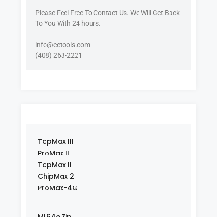
Please Feel Free To Contact Us. We Will Get Back
To You With 24 hours.
info@eetools.com
(408) 263-2221
TopMax III
ProMax II
TopMax II
ChipMax 2
ProMax-4G
ML64e.Zip