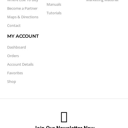
Manuals
Become a Partner
Tutorials
Maps & Directions
Contact
MY ACCOUNT
Dashboard
Orders
Account Details
Favorites
Shop