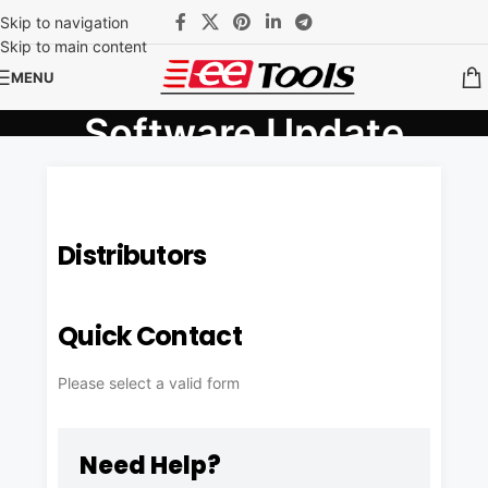
Skip to navigation
Skip to main content
MENU
Software Update
Home
/
Software Update
Distributors
Quick Contact
Please select a valid form
Need Help?