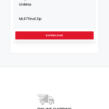
UniMax
ML47final.zip
DOWNLOAD