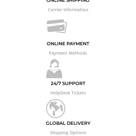
ONLINE SHIPPING
Carrier Information
ONLINE PAYMENT
Payment Methods
24/7 SUPPORT
HelpDesk Tickets
GLOBAL DELIVERY
Shipping Options