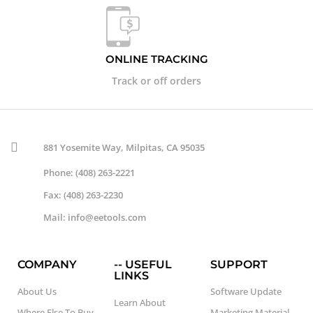
ONLINE TRACKING
Track or off orders
881 Yosemite Way, Milpitas, CA 95035
Phone: (408) 263-2221
Fax: (408) 263-2230
Mail: info@eetools.com
COMPANY
-- USEFUL
SUPPORT
LINKS
About Us
Software Update
Learn About
Where Else To Buy
Marketing Material