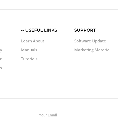
-- USEFUL LINKS
SUPPORT
Learn About
Software Update
uy
Manuals
Marketing Material
r
Tutorials
s