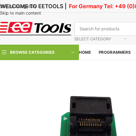
WELCOME TO EETOOLS |
For Germany Tel: +49 (0
Skip to navigation
Skip to main content
SELECT CATEGORY
BROWSE CATEGORIES
HOME
PROGRAMMERS