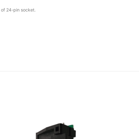
 of 24-pin socket.