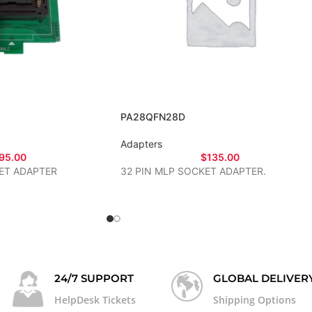
PA28QFN28D
Adapters
95.00
$
135.00
ET ADAPTER
32 PIN MLP SOCKET ADAPTER.
24/7 SUPPORT
GLOBAL DELIVER
HelpDesk Tickets
Shipping Options