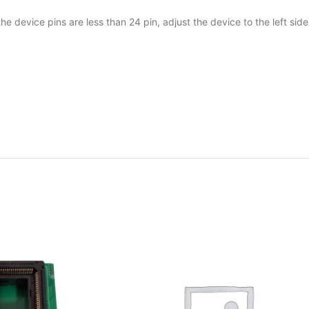
e device pins are less than 24 pin, adjust the device to the left side