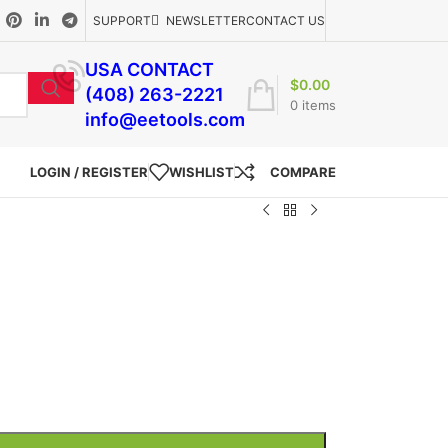
SUPPORT
NEWSLETTER
CONTACT US
USA CONTACT
$
0.00
(408) 263-2221
0
items
info@eetools.com
LOGIN / REGISTER
WISHLIST
COMPARE