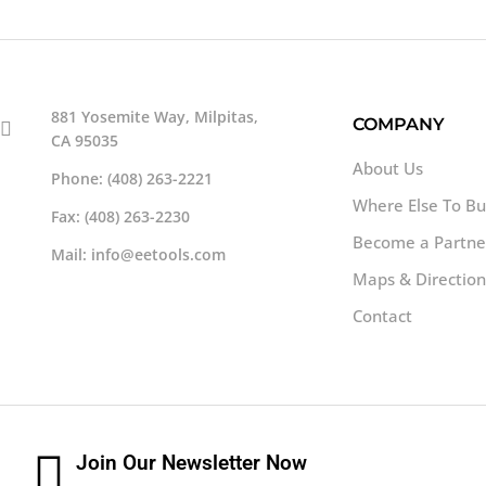
881 Yosemite Way, Milpitas,
COMPANY
CA 95035
About Us
Phone: (408) 263-2221
Where Else To B
Fax: (408) 263-2230
Become a Partne
Mail: info@eetools.com
Maps & Direction
Contact
Join Our Newsletter Now