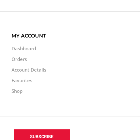
MY ACCOUNT
Dashboard
Orders
Account Details
Favorites
Shop
SUBSCRIBE