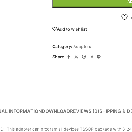
AD
Add to wishlist
Category:
Adapters
Share:
NAL INFORMATION
DOWNLOAD
REVIEWS (0)
SHIPPING & D
D. This adapter can program all devices TSSOP package with 8-24 