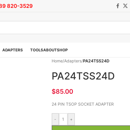
)89 820-3529
ADAPTERS
TOOLS
ABOUT
SHOP
Home
/
Adapters
/
PA24TSS24D
PA24TSS24D
$
85.00
24 PIN TSOP SOCKET ADAPTER
-
+