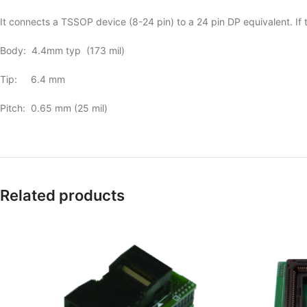
It connects a TSSOP device (8-24 pin) to a 24 pin DP equivalent. If th
Body: 4.4mm typ (173 mil)
Tip: 6.4 mm
Pitch: 0.65 mm (25 mil)
Related products