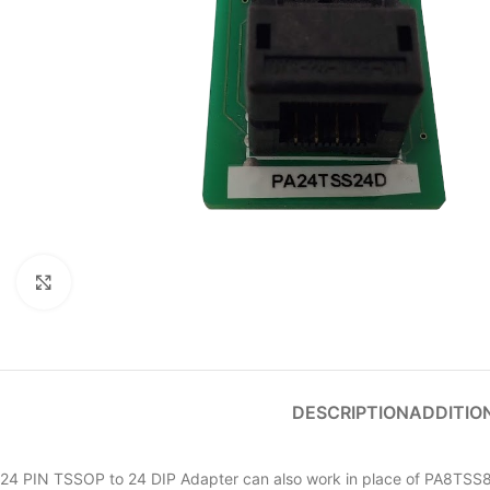
Click to enlarge
DESCRIPTION
ADDITIO
24 PIN TSSOP to 24 DIP Adapter can also work in place of PA8TSS8