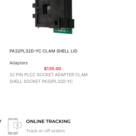
PA32PL32D-YC CLAM SHELL LID
PA32TS32D-14
Adapters
Adapters
$
135.00
32 PIN PLCC SOCKET ADAPTER CLAM
32 PIN TSOP S
SHELL SOCKET PA32PL32D-YC
Y
ONLINE TRACKING
Track or off orders