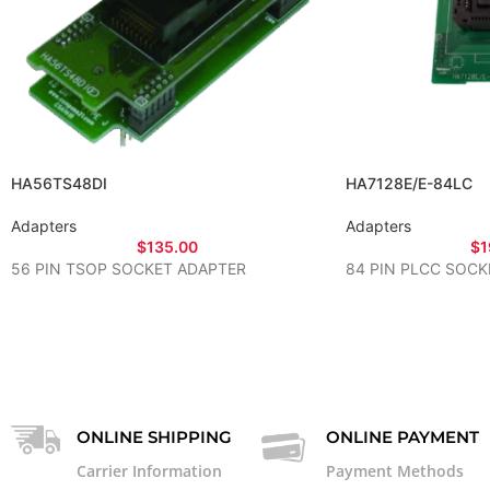
HA56TS48DI
HA7128E/E-84LC
Adapters
Adapters
$
135.00
$
1
56 PIN TSOP SOCKET ADAPTER
84 PIN PLCC SOCK
ONLINE SHIPPING
ONLINE PAYMENT
Carrier Information
Payment Methods