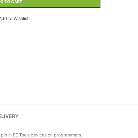
D TO CART
Add to Wishlist
ELIVERY
pin in EE Tools devices on programmers.